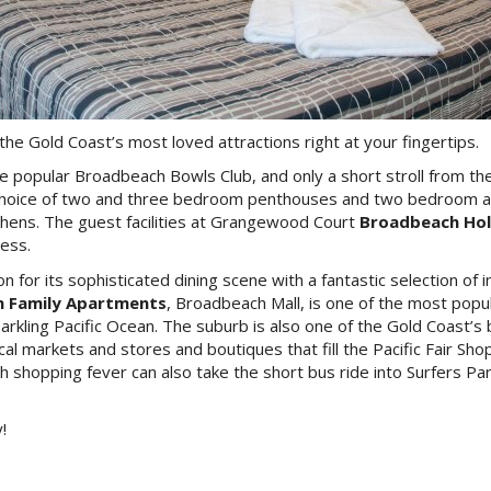
 the Gold Coast’s most loved attractions right at your fingertips.
the popular Broadbeach Bowls Club, and only a short stroll from 
a choice of two and three bedroom penthouses and two bedroom apa
kitchens. The guest facilities at Grangewood Court
Broadbeach Hol
cess.
for its sophisticated dining scene with a fantastic selection of
 Family Apartments
, Broadbeach Mall, is one of the most popul
parkling Pacific Ocean. The suburb is also one of the Gold Coast’
 local markets and stores and boutiques that fill the Pacific Fair 
th shopping fever can also take the short bus ride into Surfers 
!