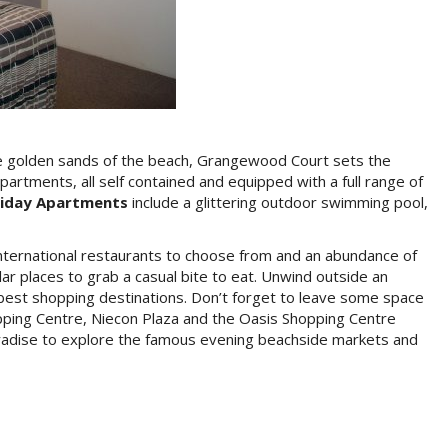
Special Text
the golden sands of the beach, Grangewood Court sets the
rtments, all self contained and equipped with a full range of
Special Offers
iday Apartments
include a glittering outdoor swimming pool,
Free WiFi
 international restaurants to choose from and an abundance of
ar places to grab a casual bite to eat. Unwind outside an
For All Guests Now Available
s best shopping destinations. Don’t forget to leave some space
Shopping Centre, Niecon Plaza and the Oasis Shopping Centre
Book Now
Paradise to explore the famous evening beachside markets and