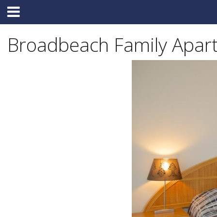
Broadbeach Family Apar
Home
Apartments
Facilities
Location
Attractions
Reviews