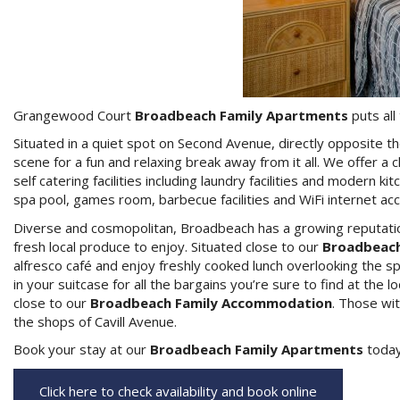
Blog
Contact Us
Book Now
Grangewood Court
Broadbeach Family Apartments
puts all
Situated in a quiet spot on Second Avenue, directly opposite 
Site Map
scene for a fun and relaxing break away from it all. We offer 
self catering facilities including laundry facilities and modern 
spa pool, games room, barbecue facilities and WiFi internet ac
View Full Website
Diverse and cosmopolitan, Broadbeach has a growing reputation 
fresh local produce to enjoy. Situated close to our
Broadbeach
alfresco café and enjoy freshly cooked lunch overlooking the s
in your suitcase for all the bargains you’re sure to find at the
close to our
Broadbeach Family Accommodation
. Those wi
the shops of Cavill Avenue.
Book your stay at our
Broadbeach Family Apartments
today
Click here to check availability and book online