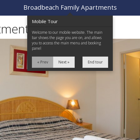
Broadbeach Family Apartments
Mobile Tour
tments
Welcome to our mobile website. The main
bar shows the page you are on, and allows
you to access the main menu and booking
panel
« Prev
Next »
End tour